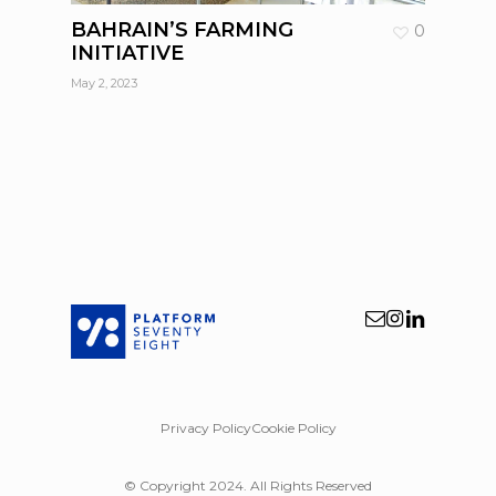
BAHRAIN’S FARMING
0
INITIATIVE
May 2, 2023
Privacy Policy
Cookie Policy
© Copyright 2024. All Rights Reserved