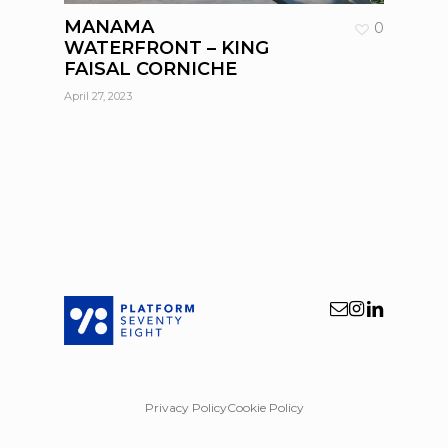
MANAMA
0
WATERFRONT – KING
FAISAL CORNICHE
April 27, 2023
Privacy Policy
Cookie Policy